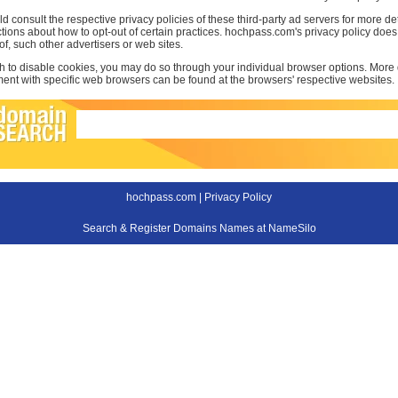
d consult the respective privacy policies of these third-party ad servers for more det
uctions about how to opt-out of certain practices. hochpass.com's privacy policy does
 of, such other advertisers or web sites.
sh to disable cookies, you may do so through your individual browser options. More
t with specific web browsers can be found at the browsers' respective websites.
hochpass.com |
Privacy Policy
Search & Register Domains Names at NameSilo