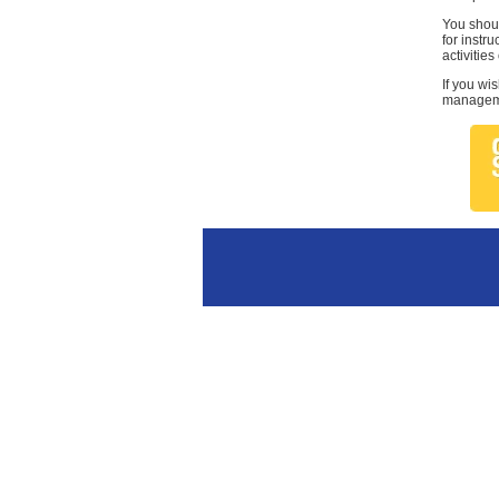
You shoul
for instr
activities
If you wi
managemen