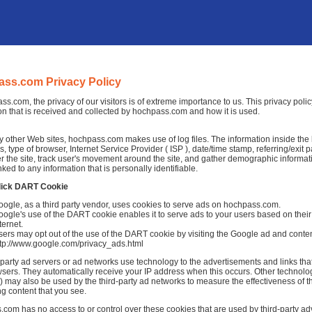
ss.com Privacy Policy
ss.com, the privacy of our visitors is of extreme importance to us. This privacy pol
on that is received and collected by hochpass.com and how it is used.
 other Web sites, hochpass.com makes use of log files. The information inside the log
, type of browser, Internet Service Provider ( ISP ), date/time stamp, referring/exit
r the site, track user's movement around the site, and gather demographic informat
nked to any information that is personally identifiable.
lick DART Cookie
oogle, as a third party vendor, uses cookies to serve ads on hochpass.com.
ogle's use of the DART cookie enables it to serve ads to your users based on their
ternet.
ers may opt out of the use of the DART cookie by visiting the Google ad and conten
ttp://www.google.com/privacy_ads.html
-party ad servers or ad networks use technology to the advertisements and links th
sers. They automatically receive your IP address when this occurs. Other technolo
 may also be used by the third-party ad networks to measure the effectiveness of th
ng content that you see.
com has no access to or control over these cookies that are used by third-party adv