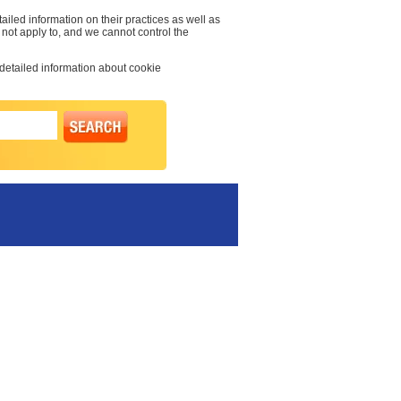
ailed information on their practices as well as
 not apply to, and we cannot control the
 detailed information about cookie