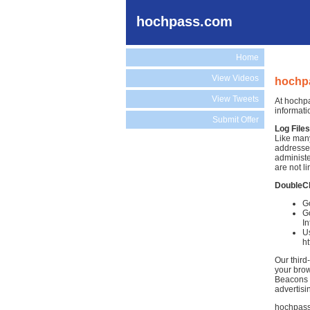
hochpass.com
Home
View Videos
hochpa
View Tweets
At hochpa
informati
Submit Offer
Log Files
Like many
addresses
administe
are not li
DoubleC
G
Go
In
Us
h
Our third
your brow
Beacons )
advertisi
hochpass.