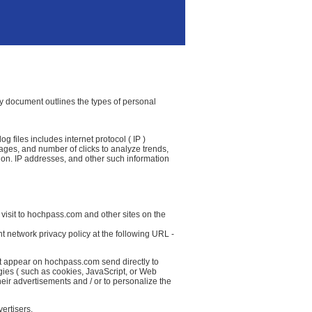
icy document outlines the types of personal
 files includes internet protocol ( IP )
 pages, and number of clicks to analyze trends,
ion. IP addresses, and other such information
 visit to hochpass.com and other sites on the
t network privacy policy at the following URL -
at appear on hochpass.com send directly to
gies ( such as cookies, JavaScript, or Web
eir advertisements and / or to personalize the
ertisers.